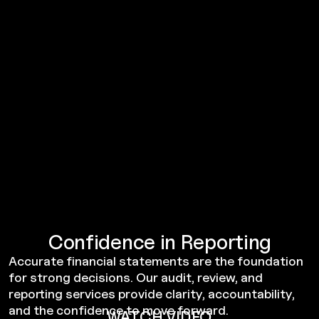
Confidence in Reporting
Accurate financial statements are the foundation
for strong decisions. Our audit, review, and
reporting services provide clarity, accountability,
and the confidence to move forward.
WATCH VIDEO