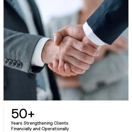
50+
Years Strengthening Clients
Financially and Operationally