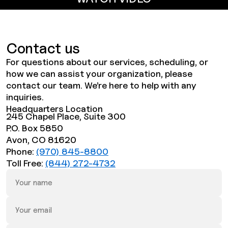
Contact us
For questions about our services, scheduling, or
how we can assist your organization, please
contact our team. We’re here to help with any
inquiries.
Headquarters Location
245 Chapel Place, Suite 300
P.O. Box 5850
Avon, CO 81620
Phone:
(970) 845-8800
Toll Free:
(844) 272-4732