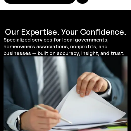
Our Expertise. Your Confidence.
Specialized services for local governments,
homeowners associations, nonprofits, and
businesses — built on accuracy, insight, and trust.