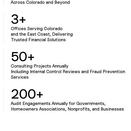
Across Colorado and Beyond
3+
Offices Serving Colorado
and the East Coast, Delivering
Trusted Financial Solutions
50+
Consulting Projects Annually
Including Internal Control Reviews and Fraud Prevention
Services
200+
Audit Engagements Annually for Governments,
Homeowners Associations, Nonprofits, and Businesses