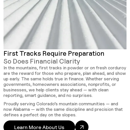
First Tracks Require Preparation
So Does Financial Clarity
In the mountains, first tracks in powder or on fresh corduroy
are the reward for those who prepare, plan ahead, and show
up early. The same holds true in finance. Whether serving
governments, homeowners associations, nonprofits, or
businesses, we help clients stay ahead — with clean
reporting, smart guidance, and no surprises.
Proudly serving Colorado’s mountain communities — and
now Alabama — with the same discipline and precision that
defines a perfect day on the slopes.
Learn More About Us