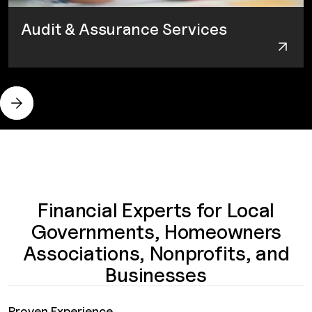
Audit & Assurance Services
Financial Experts for Local
Governments, Homeowners
Associations, Nonprofits, and
Businesses
Proven Experience