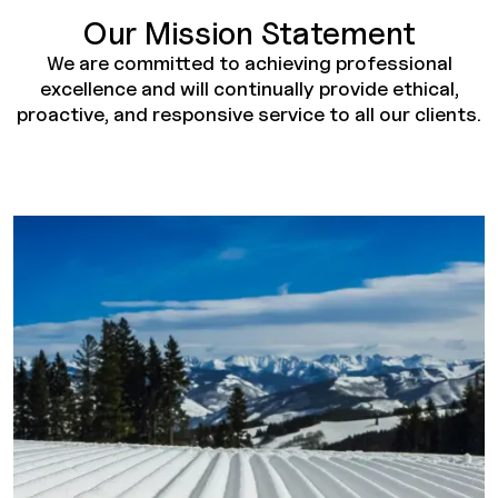
Our Mission Statement
We are committed to achieving professional
excellence and will continually provide ethical,
proactive, and responsive service to all our clients.