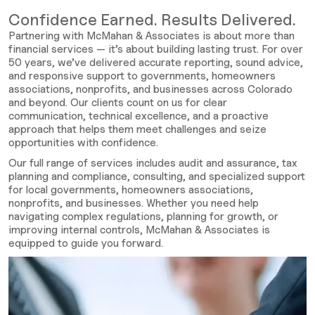
Confidence Earned. Results Delivered.
Partnering with McMahan & Associates is about more than
financial services — it’s about building lasting trust. For over
50 years, we’ve delivered accurate reporting, sound advice,
and responsive support to governments, homeowners
associations, nonprofits, and businesses across Colorado
and beyond. Our clients count on us for clear
communication, technical excellence, and a proactive
approach that helps them meet challenges and seize
opportunities with confidence.
Our full range of services includes audit and assurance, tax
planning and compliance, consulting, and specialized support
for local governments, homeowners associations,
nonprofits, and businesses. Whether you need help
navigating complex regulations, planning for growth, or
improving internal controls, McMahan & Associates is
equipped to guide you forward.