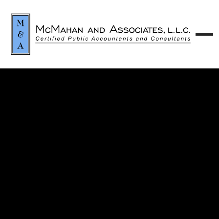
Contact our team