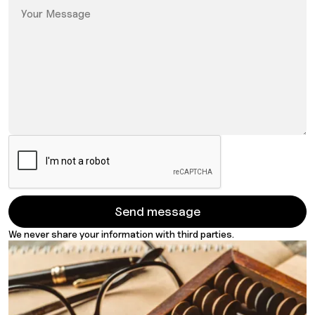
We never share your information with third parties.