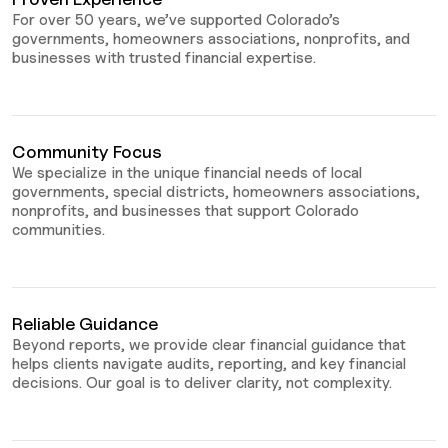
For over 50 years, we’ve supported Colorado’s
governments, homeowners associations, nonprofits, and
businesses with trusted financial expertise.
Community Focus
We specialize in the unique financial needs of local
governments, special districts, homeowners associations,
nonprofits, and businesses that support Colorado
communities.
Reliable Guidance
Beyond reports, we provide clear financial guidance that
helps clients navigate audits, reporting, and key financial
decisions. Our goal is to deliver clarity, not complexity.