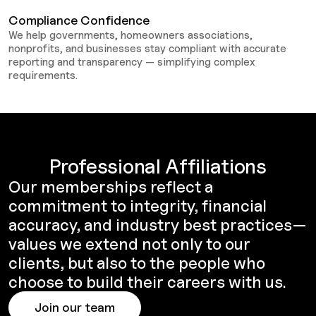
Compliance Confidence
We help governments, homeowners associations,
nonprofits, and businesses stay compliant with accurate
reporting and transparency — simplifying complex
requirements.
Professional Affiliations
Our memberships reflect a
commitment to integrity, financial
accuracy, and industry best practices—
values we extend not only to our
clients, but also to the people who
choose to build their careers with us.
Join our team