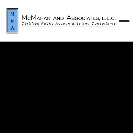
Contact our team