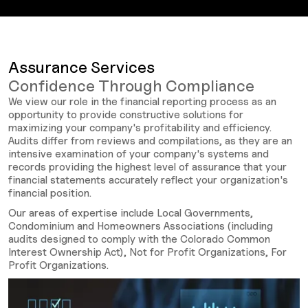
Assurance Services
Confidence Through Compliance
We view our role in the financial reporting process as an
opportunity to provide constructive solutions for
maximizing your company's profitability and efficiency.
Audits differ from reviews and compilations, as they are an
intensive examination of your company's systems and
records providing the highest level of assurance that your
financial statements accurately reflect your organization's
financial position.
Our areas of expertise include Local Governments,
Condominium and Homeowners Associations (including
audits designed to comply with the Colorado Common
Interest Ownership Act), Not for Profit Organizations, For
Profit Organizations.