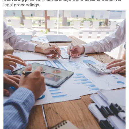
legal proceedings.