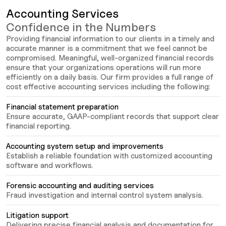
Accounting Services
Confidence in the Numbers
Providing financial information to our clients in a timely and
accurate manner is a commitment that we feel cannot be
compromised. Meaningful, well-organized financial records
ensure that your organizations operations will run more
efficiently on a daily basis. Our firm provides a full range of
cost effective accounting services including the following:
Financial statement preparation
Ensure accurate, GAAP-compliant records that support clear
financial reporting.
Accounting system setup and improvements
Establish a reliable foundation with customized accounting
software and workflows.
Forensic accounting and auditing services
Fraud investigation and internal control system analysis.
Litigation support
Delivering precise financial analysis and documentation for