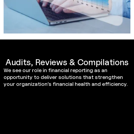
Audits, Reviews & Compilations
We see our role in financial reporting as an
opportunity to deliver solutions that strengthen
your organization’s financial health and efficiency.