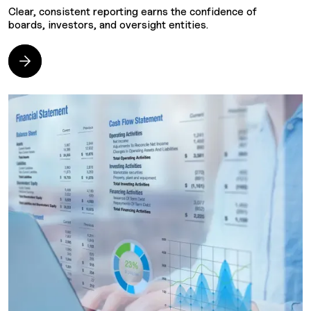
Clear, consistent reporting earns the confidence of
F
boards, investors, and oversight entities.
w