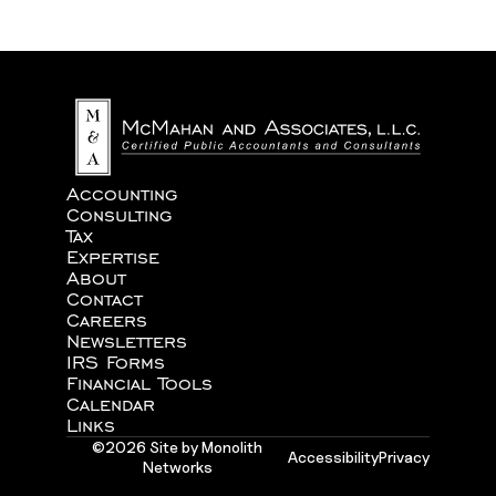
We never share your information with third parties.
Accounting
Consulting
Tax
Expertise
About
Contact
Careers
Newsletters
IRS Forms
Financial Tools
Calendar
Links
©2026 Site by Monolith
Accessibility
Privacy
Networks