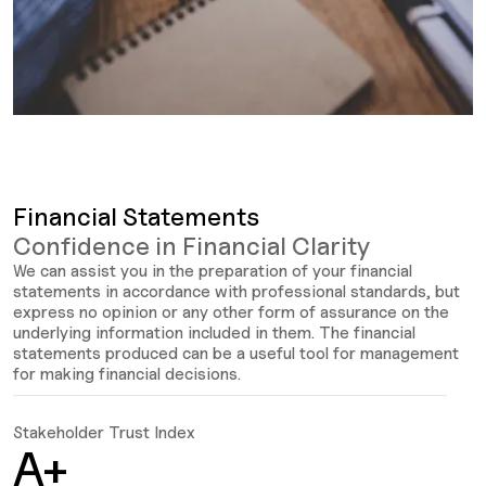
Financial Statements
Confidence in Financial Clarity
We can assist you in the preparation of your financial
statements in accordance with professional standards, but
express no opinion or any other form of assurance on the
underlying information included in them. The financial
statements produced can be a useful tool for management
for making financial decisions.
Stakeholder Trust Index
C
A+