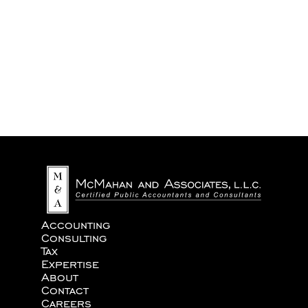
We never share your information with third parties.
Accounting
Consulting
Tax
Expertise
About
Contact
Careers