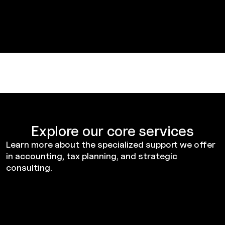
Explore our core services
Learn more about the specialized support we offer
in accounting, tax planning, and strategic
consulting.