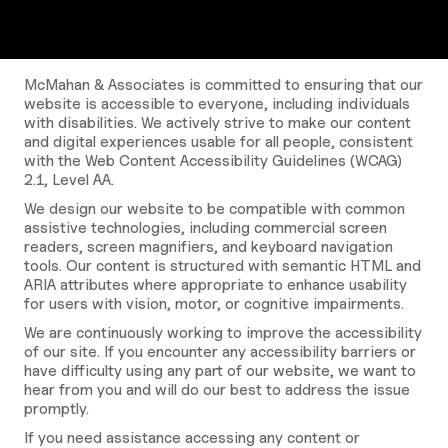
McMahan & Associates is committed to ensuring that our
website is accessible to everyone, including individuals
with disabilities. We actively strive to make our content
and digital experiences usable for all people, consistent
with the Web Content Accessibility Guidelines (WCAG)
2.1, Level AA.
We design our website to be compatible with common
assistive technologies, including commercial screen
readers, screen magnifiers, and keyboard navigation
tools. Our content is structured with semantic HTML and
ARIA attributes where appropriate to enhance usability
for users with vision, motor, or cognitive impairments.
We are continuously working to improve the accessibility
of our site. If you encounter any accessibility barriers or
have difficulty using any part of our website, we want to
hear from you and will do our best to address the issue
promptly.
If you need assistance accessing any content or