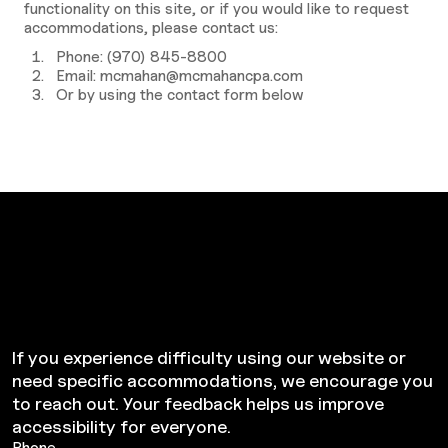
functionality on this site, or if you would like to request
accommodations, please contact us:
Phone:
(970) 845-8800
Email:
mcmahan@mcmahancpa.com
Or by using the contact form below
Need Help
Accessing Our Site?
If you experience difficulty using our website or
need specific accommodations, we encourage you
to reach out. Your feedback helps us improve
accessibility for everyone.
Phone