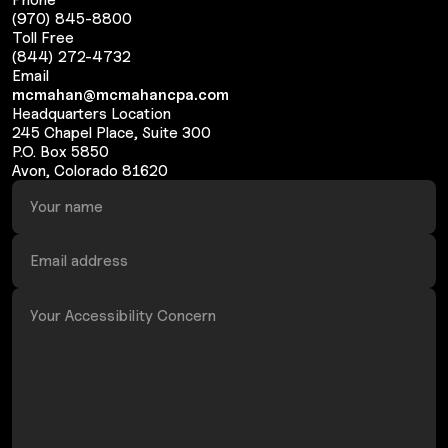
(970) 845-8800
Toll Free
(844) 272-4732
Email
mcmahan@mcmahancpa.com
Headquarters Location
245 Chapel Place, Suite 300
P.O. Box 5850
Avon, Colorado 81620