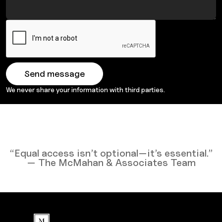
We never share your information with third parties.
“Equal access isn’t optional—it’s essential.”
— The McMahan & Associates Team