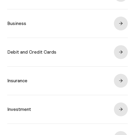
Business
Debit and Credit Cards
Insurance
Investment