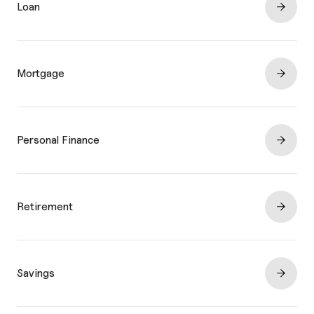
Loan
Mortgage
Personal Finance
Retirement
Savings