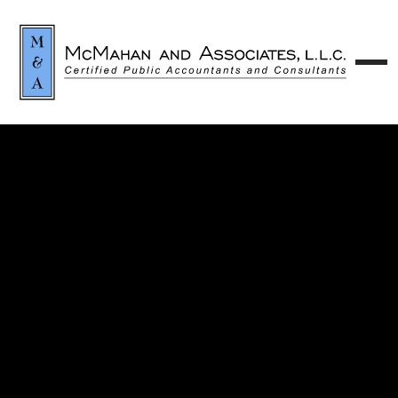
Contact our team