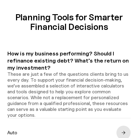
Planning Tools for Smarter
Financial Decisions
How is my business performing? Should I
refinance existing debt? What’s the return on
my investment?
These are just a few of the questions clients bring to us
every day. To support your financial decision-making,
we’ve assembled a selection of interactive calculators
and tools designed to help you explore common
scenarios. While not a replacement for personalized
guidance from a qualified professional, these resources
can serve as a valuable starting point as you evaluate
your options.
Auto