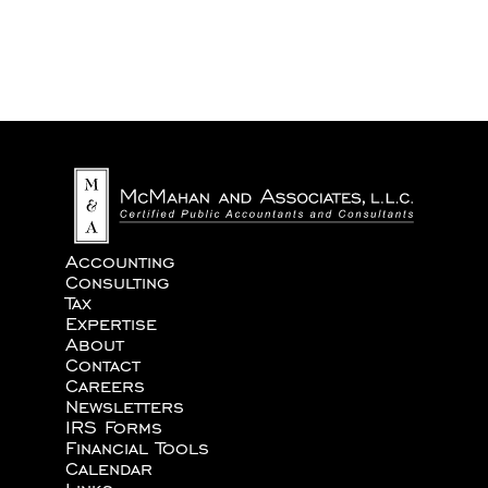
We never share your information with third parties.
Accounting
Consulting
Tax
Expertise
About
Contact
Careers
Newsletters
IRS Forms
Financial Tools
Calendar