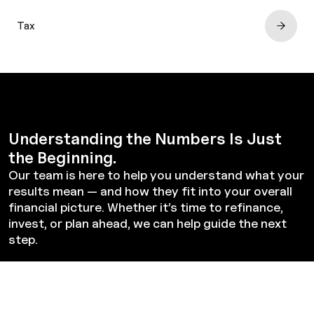
Tax
Understanding the Numbers Is Just
the Beginning.
Our team is here to help you understand what your
results mean — and how they fit into your overall
financial picture. Whether it’s time to refinance,
invest, or plan ahead, we can help guide the next
step.