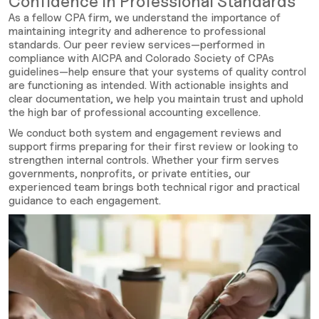
Confidence in Professional Standards
As a fellow CPA firm, we understand the importance of
maintaining integrity and adherence to professional
standards. Our peer review services—performed in
compliance with AICPA and Colorado Society of CPAs
guidelines—help ensure that your systems of quality control
are functioning as intended. With actionable insights and
clear documentation, we help you maintain trust and uphold
the high bar of professional accounting excellence.
We conduct both system and engagement reviews and
support firms preparing for their first review or looking to
strengthen internal controls. Whether your firm serves
governments, nonprofits, or private entities, our
experienced team brings both technical rigor and practical
guidance to each engagement.