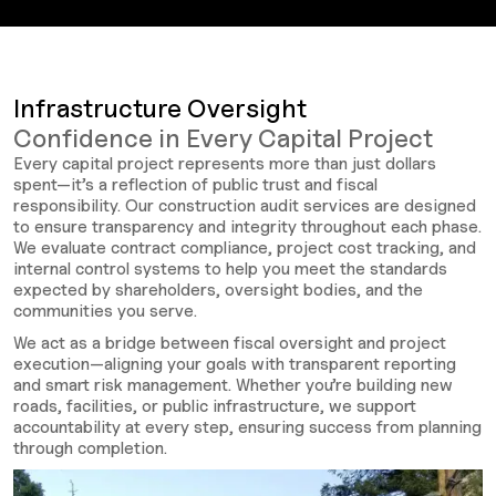
Infrastructure Oversight
Confidence in Every Capital Project
Every capital project represents more than just dollars
spent—it’s a reflection of public trust and fiscal
responsibility. Our construction audit services are designed
to ensure transparency and integrity throughout each phase.
We evaluate contract compliance, project cost tracking, and
internal control systems to help you meet the standards
expected by shareholders, oversight bodies, and the
communities you serve.
We act as a bridge between fiscal oversight and project
execution—aligning your goals with transparent reporting
and smart risk management. Whether you’re building new
roads, facilities, or public infrastructure, we support
accountability at every step, ensuring success from planning
through completion.