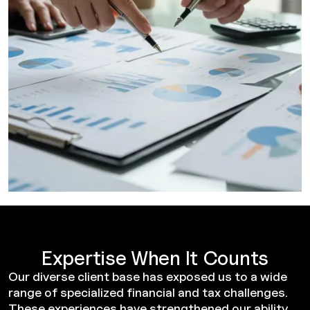
Expertise When It Counts
Our diverse client base has exposed us to a wide
range of specialized financial and tax challenges.
These experiences have strengthened our ability