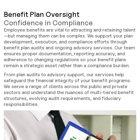
Benefit Plan Oversight
Confidence in Compliance
Employee benefits are vital to attracting and retaining talent
—but managing them can be complex. We support your plan
development, execution, and compliance efforts through
benefit plan audits and ongoing advisory services. Our team
ensures proper documentation, reporting accuracy, and
adherence to changing regulations so your benefit plans
remain a strategic asset rather than a compliance burden.
From plan audits to advisory support, our services help
safeguard the financial integrity of your benefit programs.
We serve a range of clients across the public and private
sectors and understand the nuances of multi-tiered benefit
structures, evolving audit requirements, and fiduciary
responsibilities.