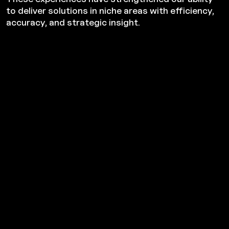
to deliver solutions in niche areas with efficiency,
accuracy, and strategic insight.
Strategic Transactions
From mergers and acquisitions to bankruptcies and
litigation support, we guide you through high-stakes
decisions with foresight, due diligence, and strategic clarity.