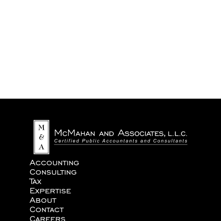
We never share your information with third parties.
Accounting
Consulting
Tax
Expertise
About
Contact
Careers