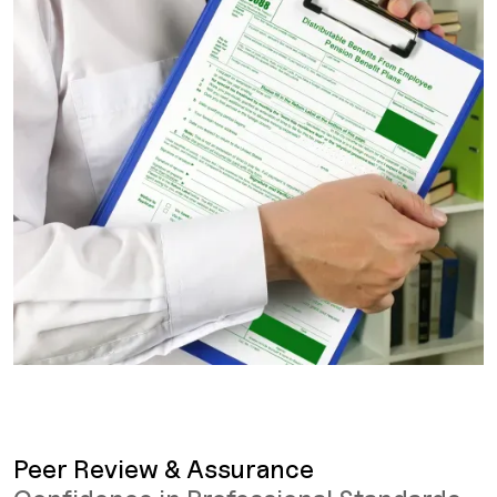
Peer Review & Assurance