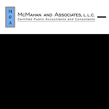
Contact our team