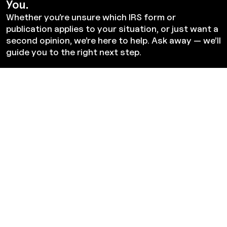
You.
Whether you’re unsure which IRS form or
publication applies to your situation, or just want a
second opinion, we’re here to help. Ask away — we’ll
guide you to the right next step.