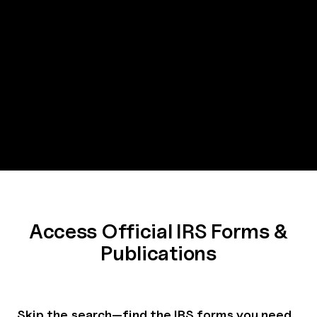
Access Official IRS Forms &
Publications
Skip the search—find the IRS forms you need,