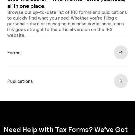
all in one place.
Browse our up-to-date list of IRS forms and publications
to quickly find what you need. Whether you’re filing a
personal return or managing business compliance, each
link goes straight to the official version on the IRS
website.
Forms
Publications
Need Help with Tax Forms? We’ve Got