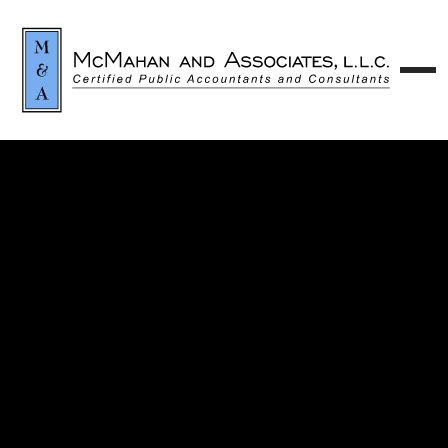
Contact our team