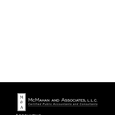
We never share your information with third parties.