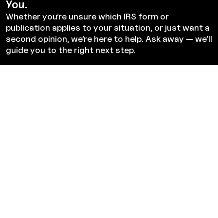
You.
Whether you’re unsure which IRS form or
publication applies to your situation, or just want a
second opinion, we’re here to help. Ask away — we’ll
guide you to the right next step.