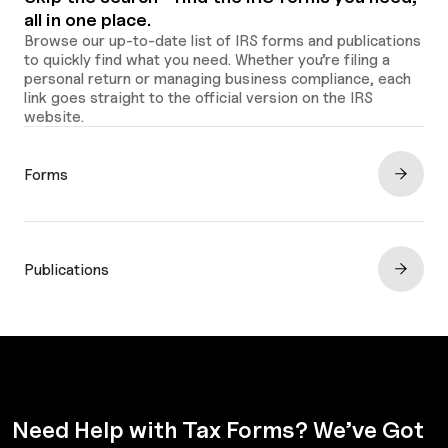
all in one place.
Browse our up-to-date list of IRS forms and publications
to quickly find what you need. Whether you’re filing a
personal return or managing business compliance, each
link goes straight to the official version on the IRS
website.
Forms
Publications
Need Help with Tax Forms? We’ve Got