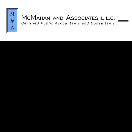
Contact our team