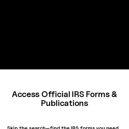
Access Official IRS Forms &
Publications
Skip the search—find the IRS forms you need,