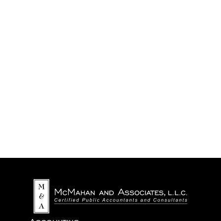
We never share your information with third parties.